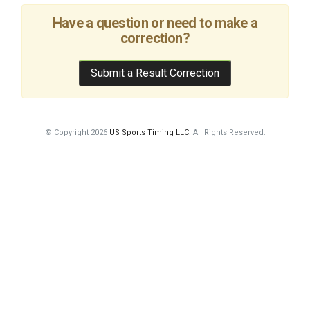
Have a question or need to make a
correction?
Submit a Result Correction
© Copyright 2026
US Sports Timing LLC
. All Rights Reserved.