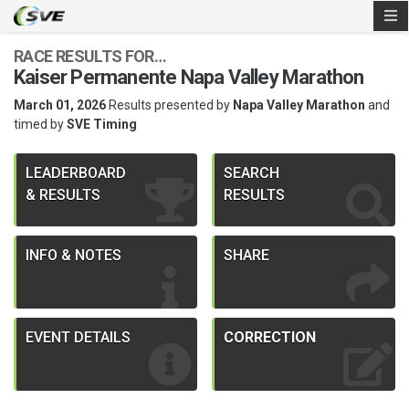
RACE RESULTS FOR…
Kaiser Permanente Napa Valley Marathon
March 01, 2026
Results presented by
Napa Valley Marathon
and
timed by
SVE Timing
LEADERBOARD
SEARCH
& RESULTS
RESULTS
INFO & NOTES
SHARE
EVENT DETAILS
CORRECTION