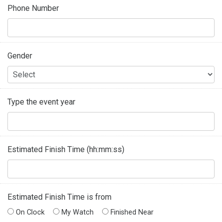
Phone Number
Gender
Type the event year
Estimated Finish Time (hh:mm:ss)
Estimated Finish Time is from
On Clock
My Watch
Finished Near