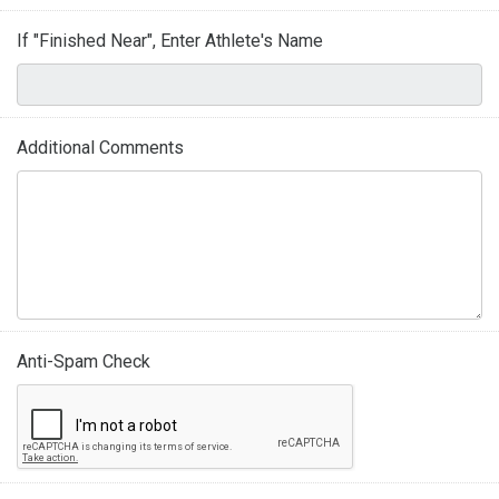
If "Finished Near", Enter Athlete's Name
Additional Comments
Anti-Spam Check