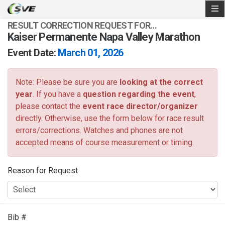
RESULT CORRECTION REQUEST FOR…
Kaiser Permanente Napa Valley Marathon
Event Date:
March 01, 2026
Note: Please be sure you are
looking at the correct
year
. If you have a
question regarding the event
,
please contact the
event race director/organizer
directly. Otherwise, use the form below for race result
errors/corrections. Watches and phones are not
accepted means of course measurement or timing.
Reason for Request
Bib #