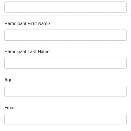
Participant First Name
Participant Last Name
Age
Email