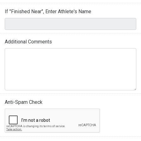
If "Finished Near", Enter Athlete's Name
Additional Comments
Anti-Spam Check