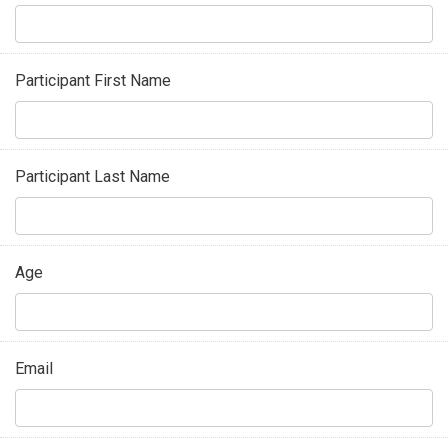
Participant First Name
Participant Last Name
Age
Email