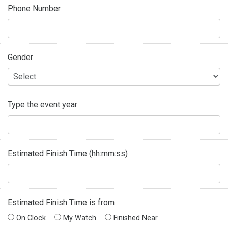
Phone Number
Gender
Type the event year
Estimated Finish Time (hh:mm:ss)
Estimated Finish Time is from
On Clock
My Watch
Finished Near