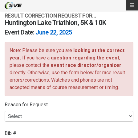
RESULT CORRECTION REQUEST FOR…
Huntington Lake Triathlon, 5K & 10K
Event Date:
June 22, 2025
Note: Please be sure you are
looking at the correct
year
. If you have a
question regarding the event
,
please contact the
event race director/organizer
directly. Otherwise, use the form below for race result
errors/corrections. Watches and phones are not
accepted means of course measurement or timing.
Reason for Request
Bib #