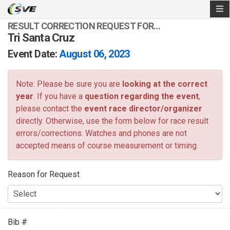
RESULT CORRECTION REQUEST FOR…
Tri Santa Cruz
Event Date:
August 06, 2023
Note: Please be sure you are
looking at the correct
year
. If you have a
question regarding the event
,
please contact the
event race director/organizer
directly. Otherwise, use the form below for race result
errors/corrections. Watches and phones are not
accepted means of course measurement or timing.
Reason for Request
Bib #