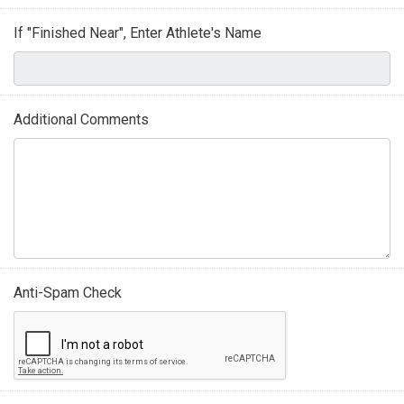
If "Finished Near", Enter Athlete's Name
Additional Comments
Anti-Spam Check