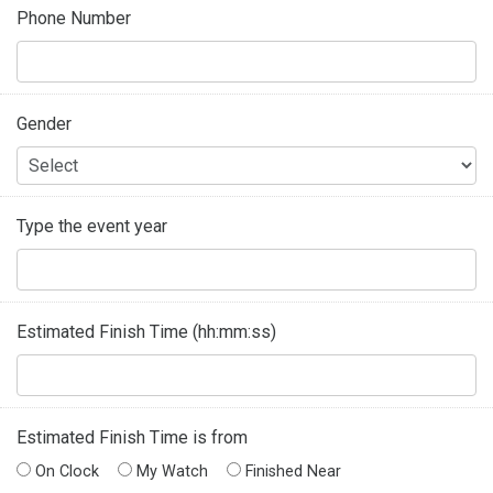
Phone Number
Gender
Type the event year
Estimated Finish Time (hh:mm:ss)
Estimated Finish Time is from
On Clock
My Watch
Finished Near