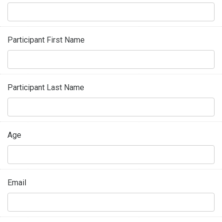
Participant First Name
Participant Last Name
Age
Email