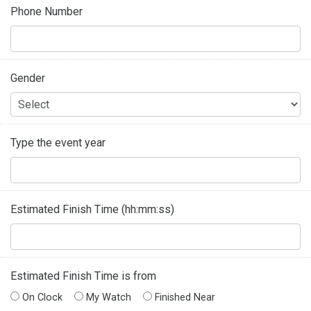
Phone Number
Gender
Type the event year
Estimated Finish Time (hh:mm:ss)
Estimated Finish Time is from
On Clock
My Watch
Finished Near