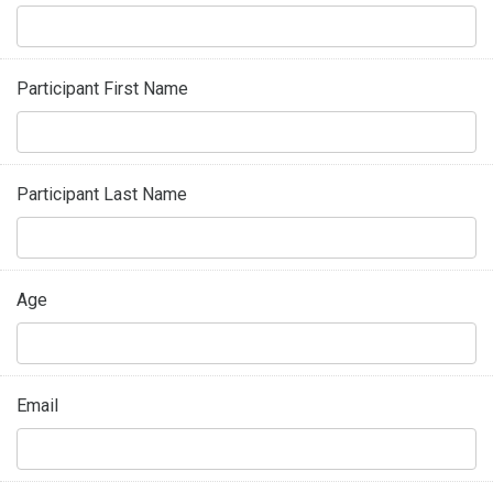
Participant First Name
Participant Last Name
Age
Email