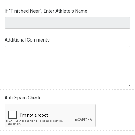
If "Finished Near", Enter Athlete's Name
Additional Comments
Anti-Spam Check