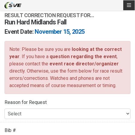
RESULT CORRECTION REQUEST FOR…
Run Hard Midlands Fall
Event Date:
November 15, 2025
Note: Please be sure you are
looking at the correct
year
. If you have a
question regarding the event
,
please contact the
event race director/organizer
directly. Otherwise, use the form below for race result
errors/corrections. Watches and phones are not
accepted means of course measurement or timing.
Reason for Request
Bib #