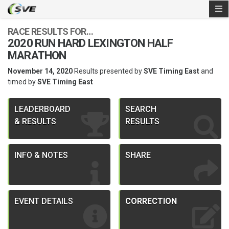
RACE RESULTS FOR…
2020 RUN HARD LEXINGTON HALF
MARATHON
November 14, 2020
Results presented by
SVE Timing East
and
timed by
SVE Timing East
LEADERBOARD
SEARCH
& RESULTS
RESULTS
INFO & NOTES
SHARE
EVENT DETAILS
CORRECTION