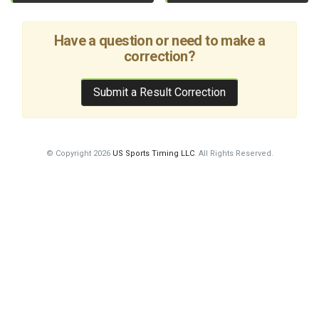
Have a question or need to make a
correction?
Submit a Result Correction
© Copyright 2026
US Sports Timing LLC
. All Rights Reserved.