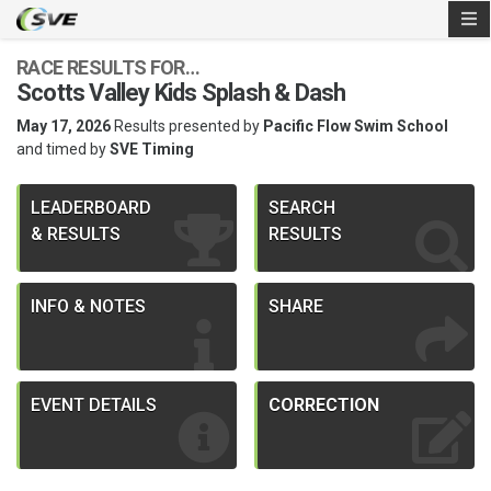
RACE RESULTS FOR…
Scotts Valley Kids Splash & Dash
May 17, 2026
Results presented by
Pacific Flow Swim School
and timed by
SVE Timing
LEADERBOARD
SEARCH
& RESULTS
RESULTS
INFO & NOTES
SHARE
EVENT DETAILS
CORRECTION