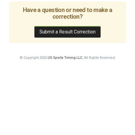
Have a question or need to make a
correction?
Submit a Result Correction
© Copyright 2026
US Sports Timing LLC
. All Rights Reserved.