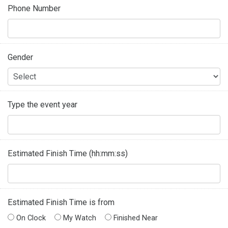
Phone Number
Gender
Type the event year
Estimated Finish Time (hh:mm:ss)
Estimated Finish Time is from
On Clock
My Watch
Finished Near