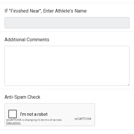
If "Finished Near", Enter Athlete's Name
Additional Comments
Anti-Spam Check