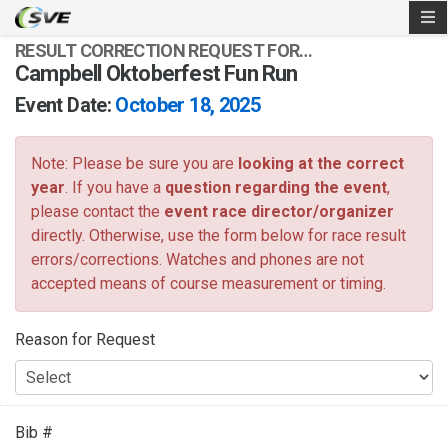
RESULT CORRECTION REQUEST FOR…
Campbell Oktoberfest Fun Run
Event Date:
October 18, 2025
Note: Please be sure you are
looking at the correct
year
. If you have a
question regarding the event
,
please contact the
event race director/organizer
directly. Otherwise, use the form below for race result
errors/corrections. Watches and phones are not
accepted means of course measurement or timing.
Reason for Request
Bib #