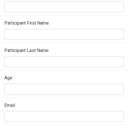
Participant First Name
Participant Last Name
Age
Email