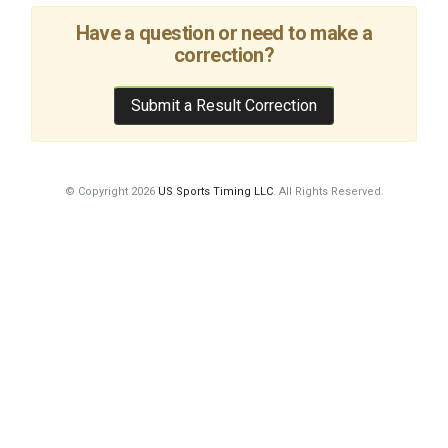
Have a question or need to make a
correction?
Submit a Result Correction
© Copyright 2026
US Sports Timing LLC
. All Rights Reserved.