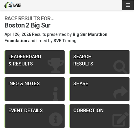
RACE RESULTS FOR…
Boston 2 Big Sur
April 26, 2026
Results presented by
Big Sur Marathon
Foundation
and timed by
SVE Timing
LEADERBOARD
SEARCH
& RESULTS
RESULTS
INFO & NOTES
SHARE
EVENT DETAILS
CORRECTION